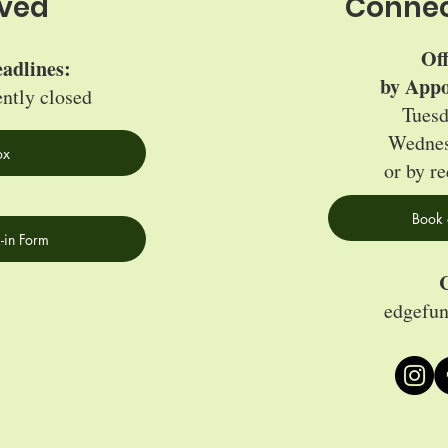
lved
Connec
Of
adlines:
by Appo
ently closed
Tuesd
Wednes
ox
or by re
Book 
-in Form
C
edgefu