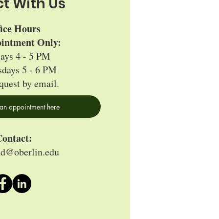
t With Us
fice Hours
intment Only:
ays 4 - 5 PM
days 5 - 6 PM
quest by email.
an appointment here
ontact:
nd@oberlin.edu