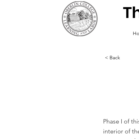
T
H
< Back
AJLC 
Phase
Phase I of th
interior of t