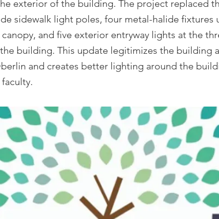
he exterior of the building. The project replaced th
ide sidewalk light poles, four metal-halide fixtures
 canopy, and five exterior entryway lights at the th
the building. This update legitimizes the building
berlin and creates better lighting around the build
faculty.