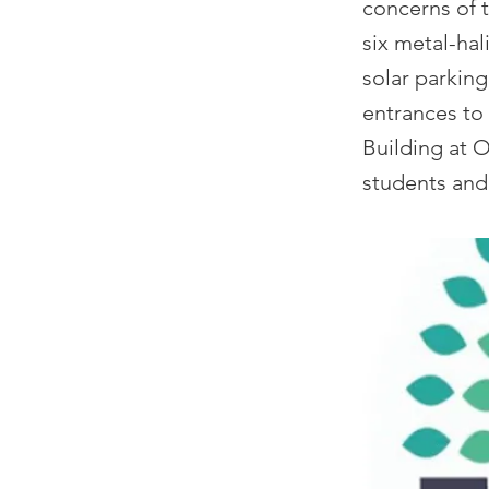
concerns of t
six metal-hal
solar parking
entrances to 
Building at O
students and 