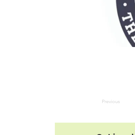
Previous