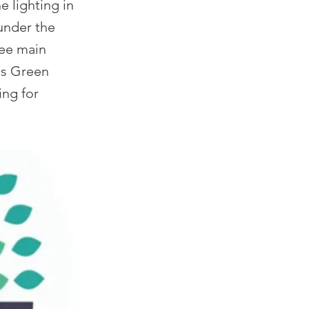
e lighting in
 under the
ree main
 as Green
ing for