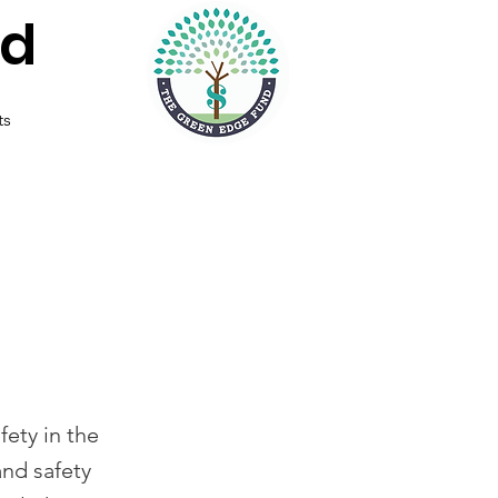
nd
ts
fety in the
and safety