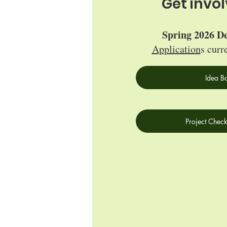
Get invo
Spring 2026 De
Application
s curr
Idea B
Project Check