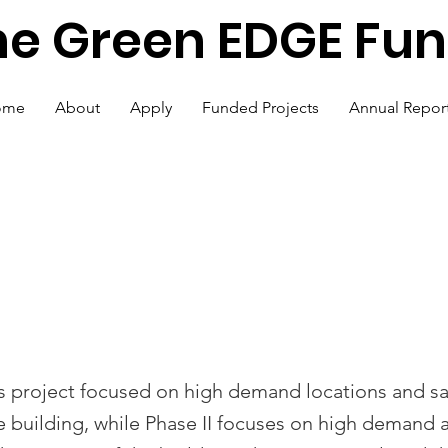
he Green EDGE Fu
ome
About
Apply
Funded Projects
Annual Repor
Lighting Retrofit -
 II
is project focused on high demand locations and sa
he building, while Phase II focuses on high demand 