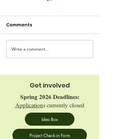
Comments
Write a comment...
Maple Syrup 
Oberlin Food Hub
Fridge
Get involved
Spring 2026 Deadlines:
Application
s currently closed
Idea Box
Project Check-in Form