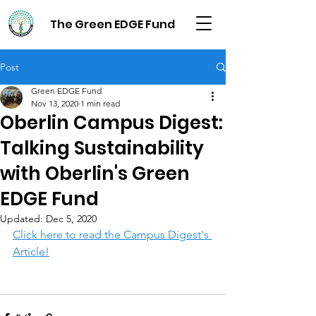
The Green EDGE Fund
Post
Green EDGE Fund
Nov 13, 2020
1 min read
Oberlin Campus Digest:
Talking Sustainability
with Oberlin's Green
EDGE Fund
Updated:
Dec 5, 2020
Click here to read the Campus Digest's 
Article!