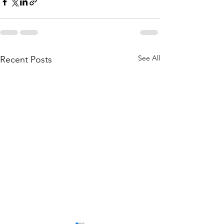
See All
Recent Posts