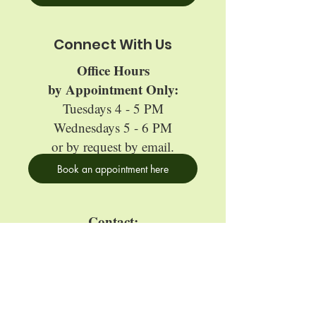
Connect With Us
Office Hours
by Appointment Only:
Tuesdays 4 - 5 PM
Wednesdays 5 - 6 PM
or by request by email.
Book an appointment here
Contact:
edgefund@oberlin.edu